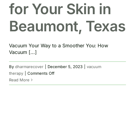
for Your Skin in
Beaumont, Texas
Vacuum Your Way to a Smoother You: How
Vacuum [...]
By
dharmarecover
|
December 5, 2023
|
vacuum
on
therapy
|
Comments Off
Vacuum
Read More
Therapy
for
Your
Skin
in
Beaumont,
Texas