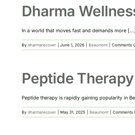
Dharma Wellnes
In a world that moves fast and demands more [...
By
dharmarecover
|
June 1, 2026
|
Beaumont
|
Comments O
Peptide Therapy
Peptide therapy is rapidly gaining popularity in Be
By
dharmarecover
|
May 31, 2025
|
Beaumont
|
Comments 