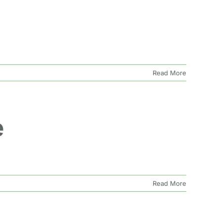
Read More
e
Read More