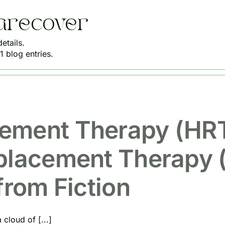
arecover
etails.
 blog entries.
ement Therapy (HRT
placement Therapy 
from Fiction
cloud of [...]