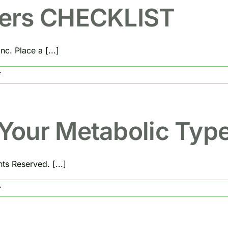
Spa
Beaumont,
ers CHECKLIST
Texas
c. Place a [...]
on
f
Program
Enhancers
CHECKLIST
Your Metabolic Typ
s Reserved. [...]
on
f
DIGESTION
And
Your