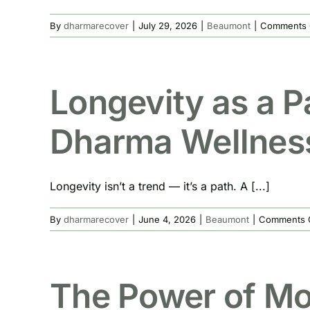
By
dharmarecover
|
July 29, 2026
|
Beaumont
|
Comments 
Longevity as a P
Dharma Wellnes
Longevity isn’t a trend — it’s a path. A [...]
By
dharmarecover
|
June 4, 2026
|
Beaumont
|
Comments 
The Power of Mon