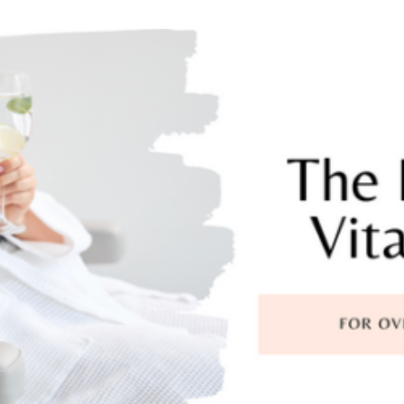
Foundational