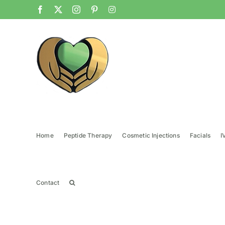
Skip
Facebook
X
Instagram
Pinterest
Instagram
to
content
Home
Peptide Therapy
Cosmetic Injections
Facials
I
Contact