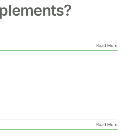
pplements?
Read More
Read More