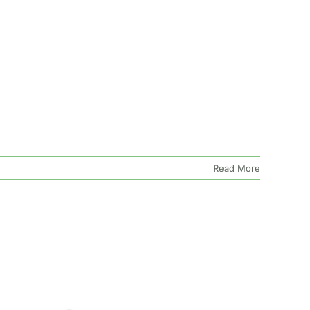
Read More