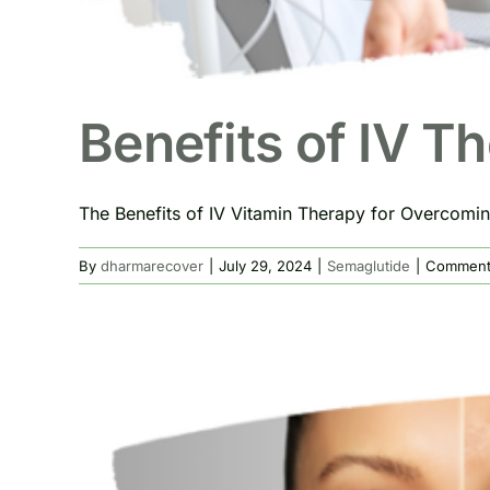
Benefits of IV T
The Benefits of IV Vitamin Therapy for Overcoming
By
dharmarecover
|
July 29, 2024
|
Semaglutide
|
Comment