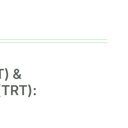
) &
(TRT):