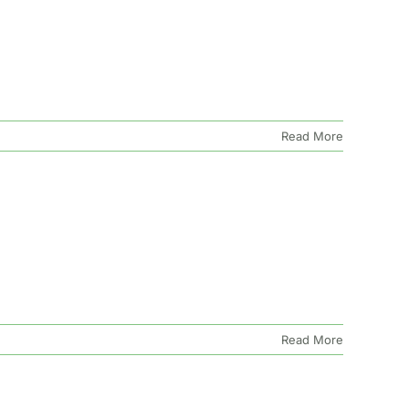
Read More
Read More