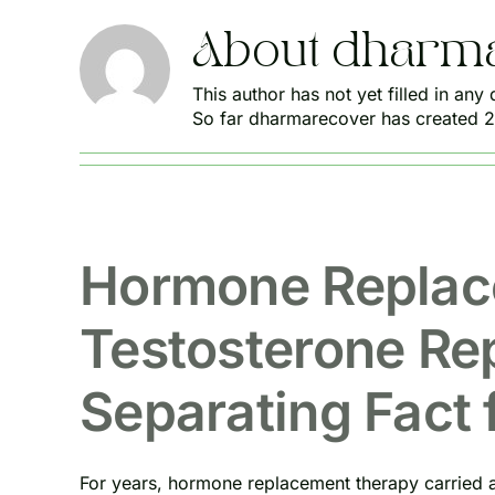
About
dharm
This author has not yet filled in any d
So far dharmarecover has created 21
Hormone Replac
Testosterone Re
Separating Fact 
For years, hormone replacement therapy carried a 