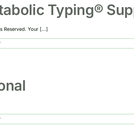
Metabolic
tabolic Typing® Su
Type
s Reserved. Your [...]
on
f
Do
You
Need
Metabolic
Typing®
onal
Supplements?
on
f
Food
Is