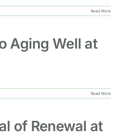
Read More
o Aging Well at
Read More
al of Renewal at