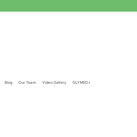
Blog
Our Team
Video Gallery
GLYMED+