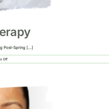
herapy
 Post-Spring [...]
on
s Off
Benefits
of
IV
Therapy