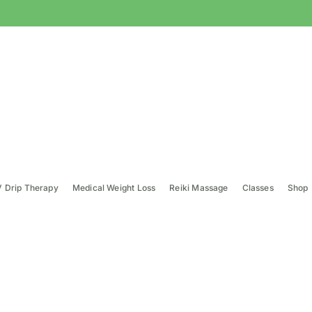
V Drip Therapy
Medical Weight Loss
Reiki Massage
Classes
Shop