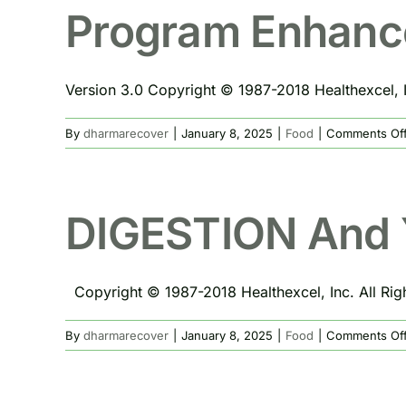
Program Enhanc
Version 3.0 Copyright © 1987-2018 Healthexcel, In
By
dharmarecover
|
January 8, 2025
|
Food
|
Comments Of
DIGESTION And 
Copyright © 1987-2018 Healthexcel, Inc. All Right
By
dharmarecover
|
January 8, 2025
|
Food
|
Comments Of