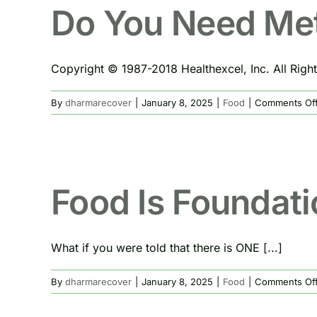
Do You Need Me
Copyright © 1987-2018 Healthexcel, Inc. All Right
By
dharmarecover
|
January 8, 2025
|
Food
|
Comments Of
Food Is Foundati
What if you were told that there is ONE [...]
By
dharmarecover
|
January 8, 2025
|
Food
|
Comments Of