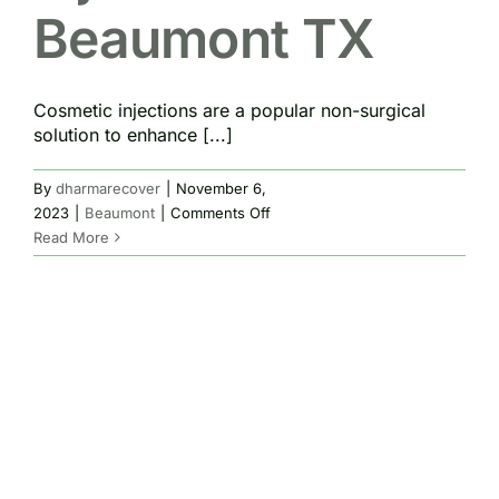
Beaumont TX
Cosmetic injections are a popular non-surgical
solution to enhance [...]
By
dharmarecover
|
November 6,
on
2023
|
Beaumont
|
Comments Off
Cosmetic
Read More
Injections
Beaumont
TX